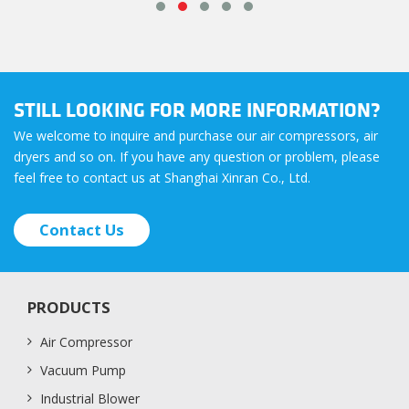
STILL LOOKING FOR MORE INFORMATION?
We welcome to inquire and purchase our air compressors, air
dryers and so on. If you have any question or problem, please
feel free to contact us at Shanghai Xinran Co., Ltd.
Contact Us
PRODUCTS
Air Compressor
Vacuum Pump
Industrial Blower