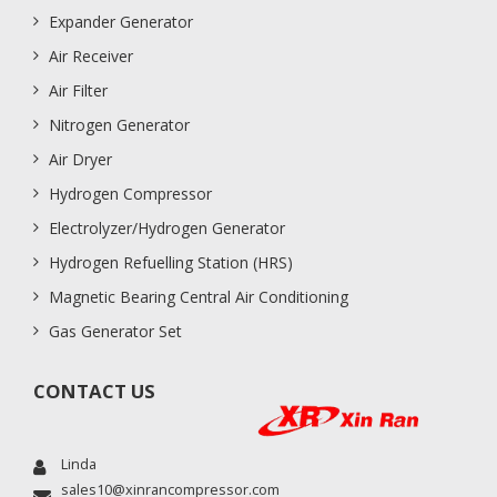
Expander Generator
Air Receiver
Air Filter
Nitrogen Generator
Air Dryer
Hydrogen Compressor
Electrolyzer/Hydrogen Generator
Hydrogen Refuelling Station (HRS)
Magnetic Bearing Central Air Conditioning
Gas Generator Set
CONTACT US
Linda
sales10@xinrancompressor.com