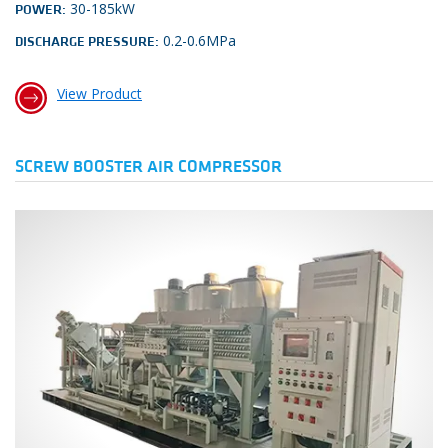
30-185kW
POWER:
0.2-0.6MPa
DISCHARGE PRESSURE:
View Product
SCREW BOOSTER AIR COMPRESSOR