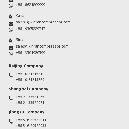
+86-18621809999
Kana
sales1@xinrancompressor.com
+86-19305229717
Sina
sales@xinrancompressor.com
+86-13501926599
Beijing Company
+86-10-81215819
+86-10-81215829
Shanghai Company
+86-21-33581065
+86-21-33580961
Jiangsu Company
+86-516-89580911
+86-516-89580933