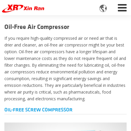

Oil-Free Air Compressor
If you require high-quality compressed air or need air that is
drier and cleaner, an oil-free air compressor might be your best
option. Oil-free air compressors have a longer lifespan and
lower maintenance costs as they do not require frequent oil and
filter changes. By eliminating the need for lubricating oil, oil-free
air compressors reduce environmental pollution and energy
consumption, resulting in significant energy savings and
emission reductions. They are particularly beneficial in industries
where air purity is critical, such as pharmaceuticals, food
processing, and electronics manufacturing.
OIL-FREE SCREW COMPRESSOR