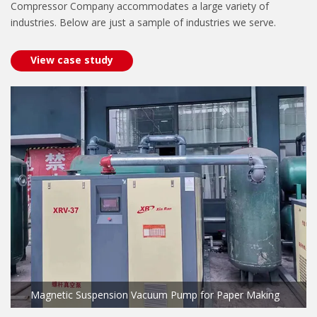
Compressor Company accommodates a large variety of
industries. Below are just a sample of industries we serve.
View case study
Magnetic Suspension Vacuum Pump for Paper Making