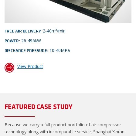
2-40m³/min
FREE AIR DELIVERY:
26-496kW
POWER:
10-40MPa
DISCHARGE PRESSURE:
View Product
FEATURED CASE STUDY
Because we carry a full product portfolio of air compressor
technology along with incomparable service, Shanghai Xinran