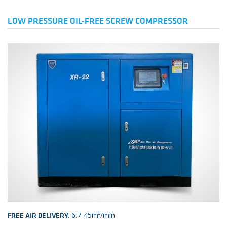
LOW PRESSURE OIL-FREE SCREW COMPRESSOR
6.7-45m³/min
FREE AIR DELIVERY: