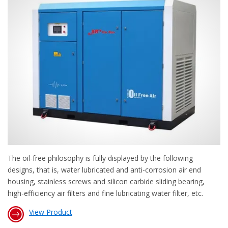
The oil-free philosophy is fully displayed by the following
designs, that is, water lubricated and anti-corrosion air end
housing, stainless screws and silicon carbide sliding bearing,
high-efficiency air filters and fine lubricating water filter, etc.
View Product