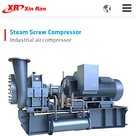

Steam Screw Compressor
Industrial air compressor