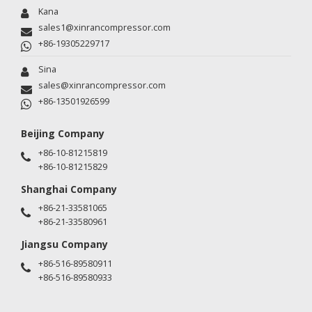
Kana
sales1@xinrancompressor.com
+86-19305229717
Sina
sales@xinrancompressor.com
+86-13501926599
Beijing Company
+86-10-81215819
+86-10-81215829
Shanghai Company
+86-21-33581065
+86-21-33580961
Jiangsu Company
+86-516-89580911
+86-516-89580933