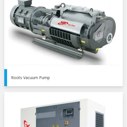
Roots Vacuum Pump