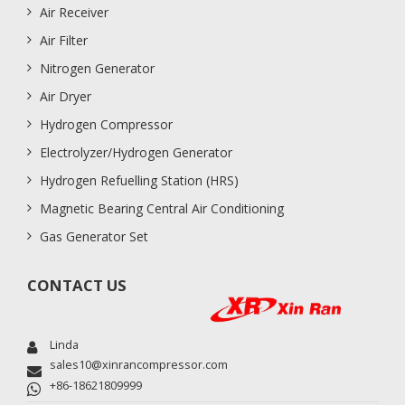
Air Receiver
Air Filter
Nitrogen Generator
Air Dryer
Hydrogen Compressor
Electrolyzer/Hydrogen Generator
Hydrogen Refuelling Station (HRS)
Magnetic Bearing Central Air Conditioning
Gas Generator Set
CONTACT US
Linda
sales10@xinrancompressor.com
+86-18621809999