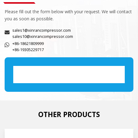
Please fill out the form below with your request. We will contact
you as soon as possible.
sales1@xinrancompressor.com
sales10@xinrancompressor.com
+86-18621809999
+86-19305229717
OTHER PRODUCTS