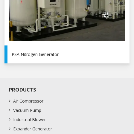
PSA Nitrogen Generator
PRODUCTS
Air Compressor
Vacuum Pump
Industrial Blower
Expander Generator