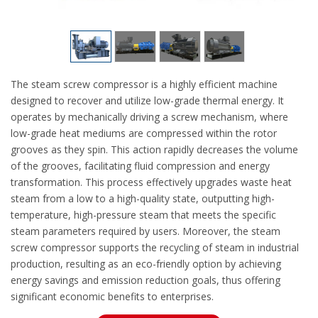
The steam screw compressor is a highly efficient machine
designed to recover and utilize low-grade thermal energy. It
operates by mechanically driving a screw mechanism, where
low-grade heat mediums are compressed within the rotor
grooves as they spin. This action rapidly decreases the volume
of the grooves, facilitating fluid compression and energy
transformation. This process effectively upgrades waste heat
steam from a low to a high-quality state, outputting high-
temperature, high-pressure steam that meets the specific
steam parameters required by users. Moreover, the steam
screw compressor supports the recycling of steam in industrial
production, resulting as an eco-friendly option by achieving
energy savings and emission reduction goals, thus offering
significant economic benefits to enterprises.