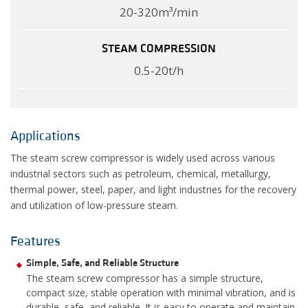
20-320m³/min
STEAM COMPRESSION
0.5-20t/h
Applications
The steam screw compressor is widely used across various
industrial sectors such as petroleum, chemical, metallurgy,
thermal power, steel, paper, and light industries for the recovery
and utilization of low-pressure steam.
Features
Simple, Safe, and Reliable Structure
The steam screw compressor has a simple structure,
compact size, stable operation with minimal vibration, and is
durable, safe, and reliable. It is easy to operate and maintain,