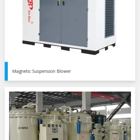
Magnetic Suspension Blower