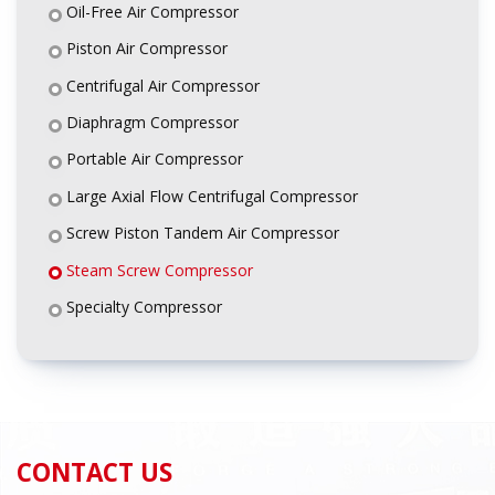
Oil-Free Air Compressor
Piston Air Compressor
Centrifugal Air Compressor
Diaphragm Compressor
Portable Air Compressor
Large Axial Flow Centrifugal Compressor
Screw Piston Tandem Air Compressor
Steam Screw Compressor
Specialty Compressor
CONTACT US