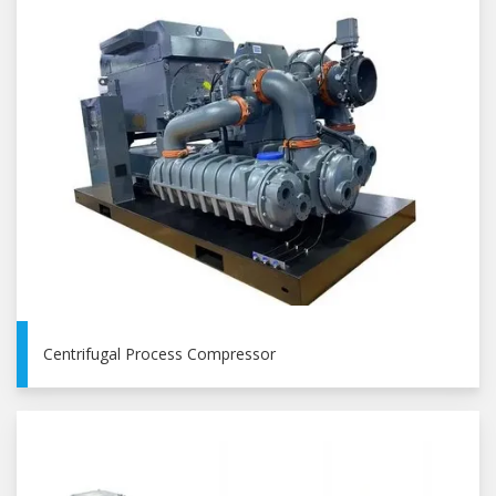
Centrifugal Process Compressor