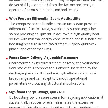
delivered fully assembled from the factory and ready to
operate after on-site connection and testing.
Wide Pressure Differential, Strong Applicability
The compressor can handle a maximum steam pressure
differential of up to 1MPa, significantly surpassing other
steam boosting equipment. It achieves a high-quality heat
source with minimal energy consumption and is suitable for
boosting pressure in saturated steam, vapor-liquid two-
phase, and other mediums.
Forced Steam Delivery, Adjustable Parameters
Characterized by its forced steam delivery, the volumetric
flow rate of this compressor is almost unaffected by the
discharge pressure. It maintains high efficiency across a
broad range and can adapt to various operational
parameters without any structural modifications.
Significant Energy Savings, Quick ROI
By boosting low-pressure steam for recycling applications, it
substantially reduces or even eliminates the extensive
energy consumption associated with steam condensation,