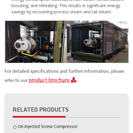
boosting, and reheating. This results in significant energy
savings by recovering process steam and tail steam.
For detailed specifications and further information, please
product brochure
refer to our
RELATED PRODUCTS
Oil-Injected Screw Compressor