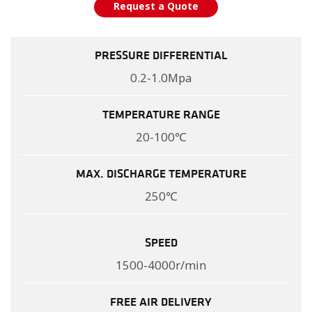
Request a Quote
PRESSURE DIFFERENTIAL
0.2-1.0Mpa
TEMPERATURE RANGE
20-100℃
MAX. DISCHARGE TEMPERATURE
250℃
SPEED
1500-4000r/min
FREE AIR DELIVERY