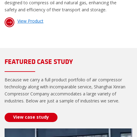
designed to compress oil and natural gas, enhancing the
safety and efficiency of their transport and storage.
View Product
FEATURED CASE STUDY
Because we carry a full product portfolio of air compressor
technology along with incomparable service, Shanghai Xinran
Compressor Company accommodates a large variety of
industries. Below are just a sample of industries we serve.
View case study