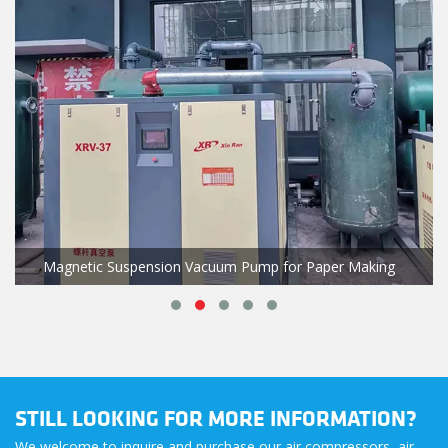
Magnetic Suspension Vacuum Pump for Paper Making
STILL LOOKING FOR MORE INFORMATION?
We welcome to inquire and purchase our air compressors, air