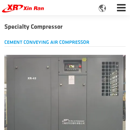

Specialty Compressor
CEMENT CONVEYING AIR COMPRESSOR