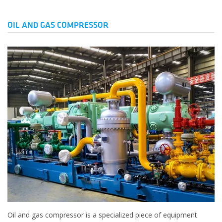
OIL AND GAS COMPRESSOR
Oil and gas compressor is a specialized piece of equipment