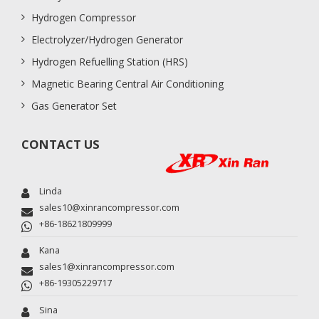
Hydrogen Compressor
Electrolyzer/Hydrogen Generator
Hydrogen Refuelling Station (HRS)
Magnetic Bearing Central Air Conditioning
Gas Generator Set
CONTACT US
Linda
sales10@xinrancompressor.com
+86-18621809999
Kana
sales1@xinrancompressor.com
+86-19305229717
Sina