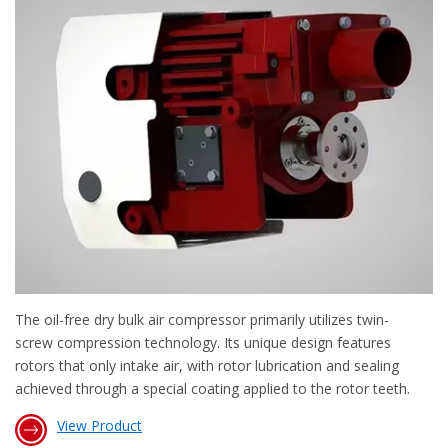
The oil-free dry bulk air compressor primarily utilizes twin-
screw compression technology. Its unique design features
rotors that only intake air, with rotor lubrication and sealing
achieved through a special coating applied to the rotor teeth.
View Product