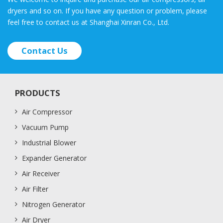
dryers and so on. If you have any question or problem, please
feel free to contact us at Shanghai Xinran Co., Ltd.
Contact Us
PRODUCTS
Air Compressor
Vacuum Pump
Industrial Blower
Expander Generator
Air Receiver
Air Filter
Nitrogen Generator
Air Dryer