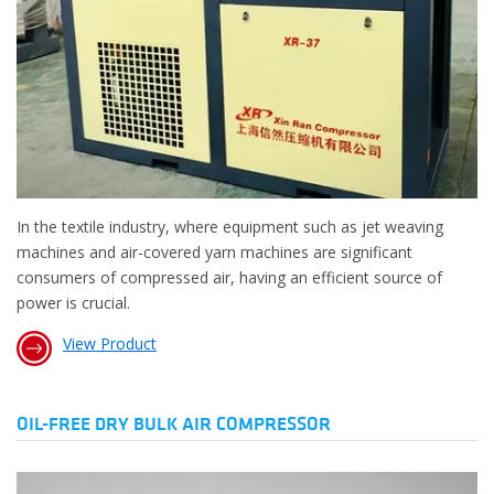
In the textile industry, where equipment such as jet weaving
machines and air-covered yarn machines are significant
consumers of compressed air, having an efficient source of
power is crucial.
View Product
OIL-FREE DRY BULK AIR COMPRESSOR