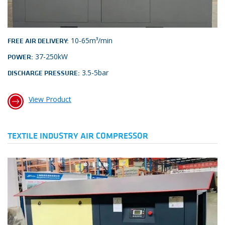
10-65m³/min
FREE AIR DELIVERY:
37-250kW
POWER:
3.5-5bar
DISCHARGE PRESSURE:
View Product
TEXTILE INDUSTRY AIR COMPRESSOR