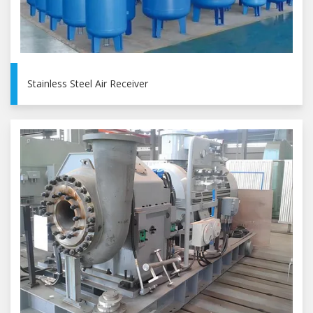
Stainless Steel Air Receiver