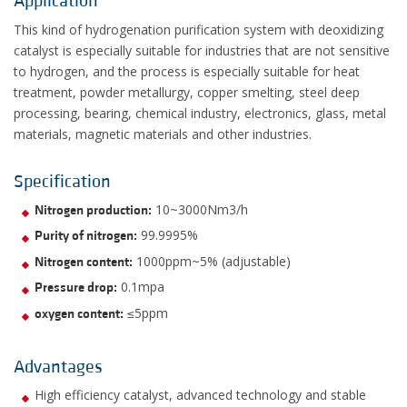
Application
This kind of hydrogenation purification system with deoxidizing
catalyst is especially suitable for industries that are not sensitive
to hydrogen, and the process is especially suitable for heat
treatment, powder metallurgy, copper smelting, steel deep
processing, bearing, chemical industry, electronics, glass, metal
materials, magnetic materials and other industries.
Specification
10~3000Nm3/h
Nitrogen production:
99.9995%
Purity of nitrogen:
1000ppm~5% (adjustable)
Nitrogen content:
0.1mpa
Pressure drop:
≤5ppm
oxygen content:
Advantages
High efficiency catalyst, advanced technology and stable