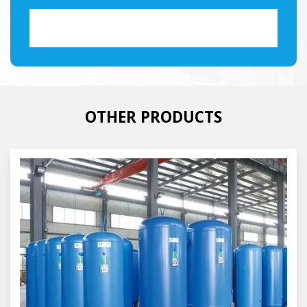
OTHER PRODUCTS