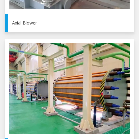
Axial Blower