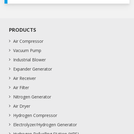
PRODUCTS
Air Compressor
Vacuum Pump
Industrial Blower
Expander Generator
Air Receiver
Air Filter
Nitrogen Generator
Air Dryer
Hydrogen Compressor
Electrolyzer/Hydrogen Generator
Hydrogen Refuelling Station (HRS)