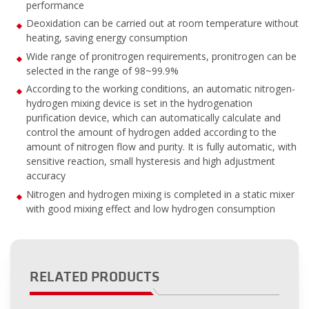
performance
Deoxidation can be carried out at room temperature without
heating, saving energy consumption
Wide range of pronitrogen requirements, pronitrogen can be
selected in the range of 98~99.9%
According to the working conditions, an automatic nitrogen-
hydrogen mixing device is set in the hydrogenation
purification device, which can automatically calculate and
control the amount of hydrogen added according to the
amount of nitrogen flow and purity. It is fully automatic, with
sensitive reaction, small hysteresis and high adjustment
accuracy
Nitrogen and hydrogen mixing is completed in a static mixer
with good mixing effect and low hydrogen consumption
RELATED PRODUCTS