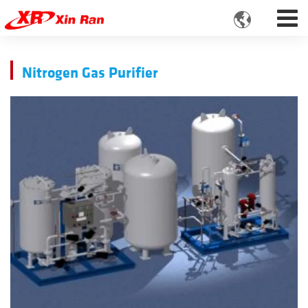

Nitrogen Gas Purifier