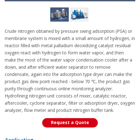
Crude nitrogen obtained by pressure swing adsorption (PSA) or
membrane system is mixed with a small amount of hydrogen, in
reactor filled with metal palladium deoxidizing catalyst residual
oxygen react with hydrogen to form water vapor, and then
make the most of the water vapor condensation cooler after a
down, and after efficient water separator to remove
condensate, again into the adsorption type dryer can make the
product gas dew point reached - below 70 ℃, the product gas
purity through continuous online monitoring analyzer.
Hydrofining nitrogen unit consists of mixer, catalytic reactor,
aftercooler, cyclone separator, filter or adsorption dryer, oxygen
analyzer, flow meter and product nitrogen buffer tank.
Request a Quote