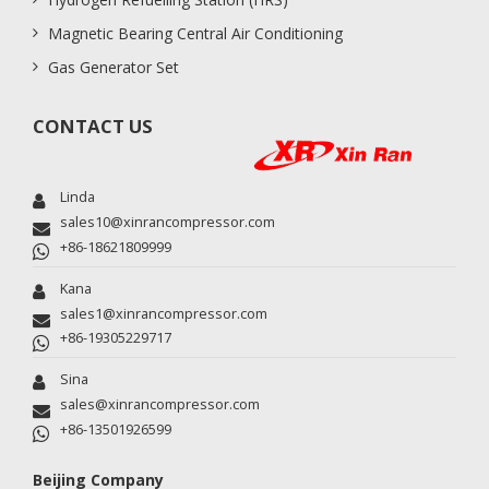
Magnetic Bearing Central Air Conditioning
Gas Generator Set
CONTACT US
Linda
sales10@xinrancompressor.com
+86-18621809999
Kana
sales1@xinrancompressor.com
+86-19305229717
Sina
sales@xinrancompressor.com
+86-13501926599
Beijing Company