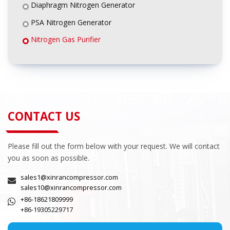
Diaphragm Nitrogen Generator
PSA Nitrogen Generator
Nitrogen Gas Purifier
CONTACT US
Please fill out the form below with your request. We will contact
you as soon as possible.
sales1@xinrancompressor.com
sales10@xinrancompressor.com
+86-18621809999
+86-19305229717