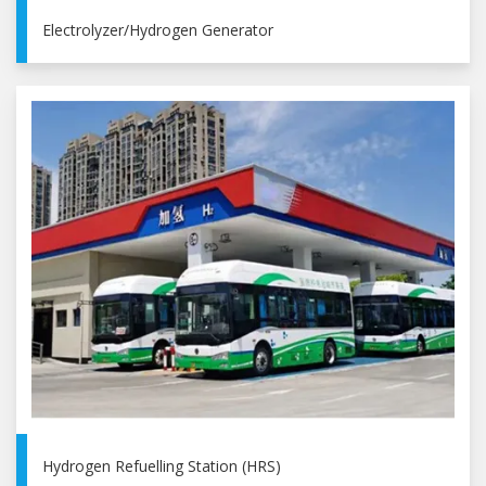
Electrolyzer/Hydrogen Generator
Hydrogen Refuelling Station (HRS)