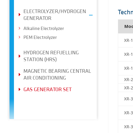
ELECTROLYZER/HYDROGEN
Techn
GENERATOR
Mod
Alkaline Electrolyzer
PEM Electrolyzer
XR-
HYDROGEN REFUELLING
XR-
STATION (HRS)
XR-
MAGNETIC BEARING CENTRAL
AIR CONDITIONING
XR-
XR-
GAS GENERATOR SET
XR-
XR-
XR-