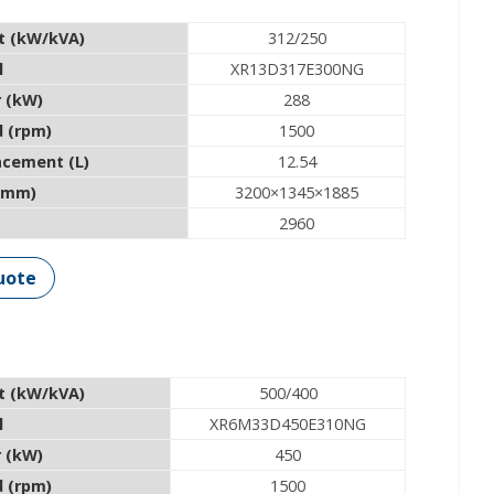
t (kW/kVA)
312/250
l
XR13D317E300NG
 (kW)
288
 (rpm)
1500
acement (L)
12.54
(mm)
3200×1345×1885
2960
uote
t (kW/kVA)
500/400
l
XR6M33D450E310NG
 (kW)
450
 (rpm)
1500