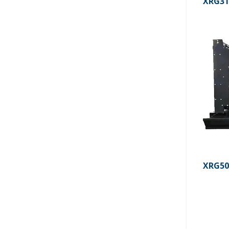
XRG3
XRG5