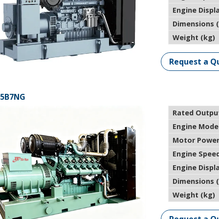
Engine Displ
Dimensions 
Weight (kg)
Request a Q
25B7NG
Rated Outpu
Engine Mode
Motor Power
Engine Speed
Engine Displ
Dimensions 
Weight (kg)
Request a Q