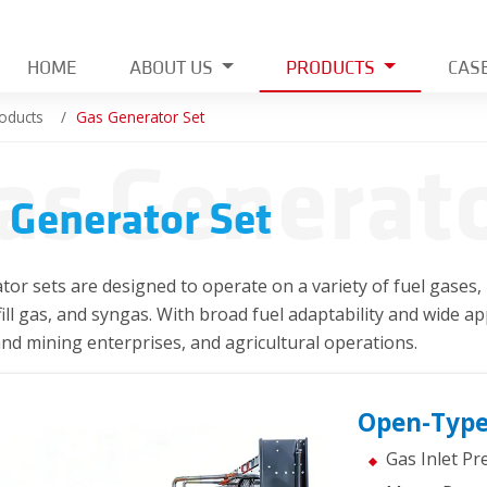
HOME
ABOUT US
PRODUCTS
CAS
oducts
Gas Generator Set
as Generato
 Generator Set
or sets are designed to operate on a variety of fuel gases, 
dfill gas, and syngas. With broad fuel adaptability and wide app
and mining enterprises, and agricultural operations.
Open-Type
Gas Inlet P