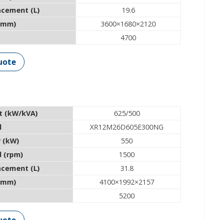
acement (L)
19.6
(mm)
3600×1680×2120
4700
uote
t (kW/kVA)
625/500
l
XR12M26D605E300NG
 (kW)
550
 (rpm)
1500
acement (L)
31.8
(mm)
4100×1992×2157
5200
uote