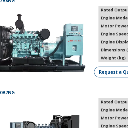
12B8NG
Rated Outpu
Engine Mode
Motor Power
Engine Speed
Engine Displ
Dimensions 
Weight (kg)
Request a Q
00B7NG
Rated Outpu
Engine Mode
Motor Power
Engine Speed