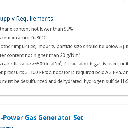
Supply Requirements
hane content not lower than 55%
 temperature: 0–30°C
other impurities; impurity particle size should be below 5 μ
er content not higher than 20 g/Nm³
 calorific value ≥5500 kcal/m³; if low-calorific gas is used, u
et pressure: 3–100 kPa; a booster is required below 3 kPa, 
 must be desulfurized and dehydrated; hydrogen sulfide H
-Power Gas Generator Set