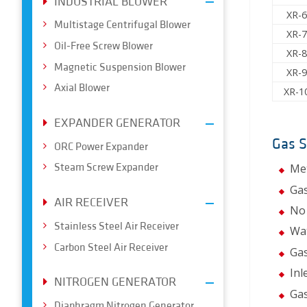
INDUSTRIAL BLOWER
XR-
Multistage Centrifugal Blower
XR-
Oil-Free Screw Blower
XR-
Magnetic Suspension Blower
XR-
Axial Blower
XR-1
EXPANDER GENERATOR
Gas 
ORC Power Expander
Steam Screw Expander
Met
Gas
AIR RECEIVER
No 
Stainless Steel Air Receiver
Wat
Carbon Steel Air Receiver
Gas
Inl
NITROGEN GENERATOR
Gas
Diaphragm Nitrogen Generator