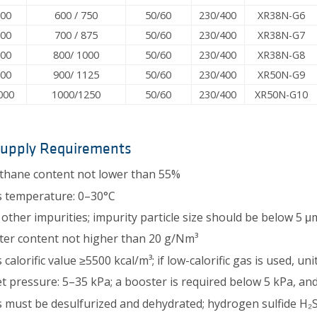
600
600 / 750
50/60
230/400
XR38N-G6
700
700 / 875
50/60
230/400
XR38N-G7
800
800/ 1000
50/60
230/400
XR38N-G8
900
900/ 1125
50/60
230/400
XR50N-G9
000
1000/1250
50/60
230/400
XR50N-G10
Supply Requirements
hane content not lower than 55%
 temperature: 0–30°C
other impurities; impurity particle size should be below 5 μ
er content not higher than 20 g/Nm³
 calorific value ≥5500 kcal/m³; if low-calorific gas is used, u
et pressure: 5–35 kPa; a booster is required below 5 kPa, a
 must be desulfurized and dehydrated; hydrogen sulfide H