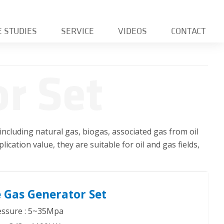
E STUDIES
SERVICE
VIDEOS
CONTACT
r Set
including natural gas, biogas, associated gas from oil
lication value, they are suitable for oil and gas fields,
 Gas Generator Set
ressure : 5~35Mpa