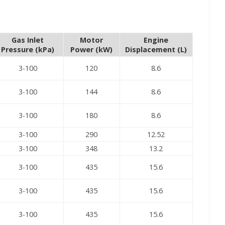
Gas Inlet
Motor
Engine
Pressure (kPa)
Power (kW)
Displacement (L)
3-100
120
8.6
3-100
144
8.6
3-100
180
8.6
3-100
290
12.52
3-100
348
13.2
3-100
435
15.6
3-100
435
15.6
3-100
435
15.6