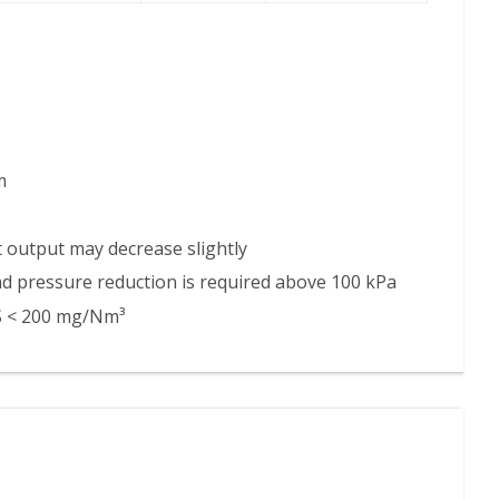
m
nit output may decrease slightly
and pressure reduction is required above 100 kPa
₂S < 200 mg/Nm³