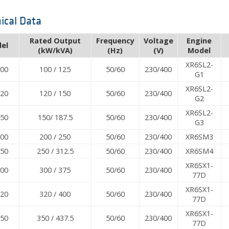
ical Data
Rated Output
Frequency
Voltage
Engine
el
(kW/kVA)
(Hz)
(V)
Model
XR6SL2-
100
100 / 125
50/60
230/400
G1
XR6SL2-
120
120 / 150
50/60
230/400
G2
XR6SL2-
150
150/ 187.5
50/60
230/400
G3
200
200 / 250
50/60
230/400
XR6SM3
250
250 / 312.5
50/60
230/400
XR6SM4
XR6SX1-
300
300 / 375
50/60
230/400
77D
XR6SX1-
320
320 / 400
50/60
230/400
77D
XR6SX1-
350
350 / 437.5
50/60
230/400
77D