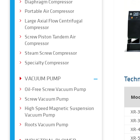
Diaphragm Compressor
Portable Air Compressor
Large Axial Flow Centrifugal
Compressor
Screw Piston Tandem Air
Compressor
Steam Screw Compressor
Specialty Compressor
Techn
VACUUM PUMP
Oil-Free Screw Vacuum Pump
Mod
Screw Vacuum Pump
High Speed Magnetic Suspension
XR-
Vacuum Pump
XR-
Roots Vacuum Pump
XR-
XR-