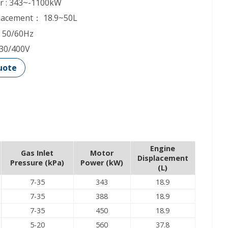
r : 343~-1100kW
placement： 18.9~50L
 50/60Hz
230/400V
uote
Engine
Gas Inlet
Motor
Displacement
Pressure (kPa)
Power (kW)
(L)
7-35
343
18.9
7-35
388
18.9
7-35
450
18.9
5-20
560
37.8