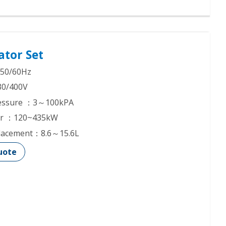
ator Set
50/60Hz
30/400V
Pressure ：3～100kPA
er ：120~435kW
placement：8.6～15.6L
uote