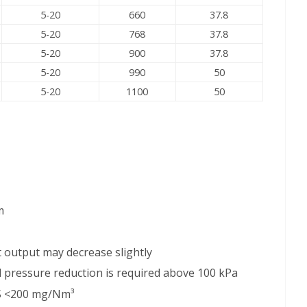
5-20
660
37.8
5-20
768
37.8
5-20
900
37.8
5-20
990
50
5-20
1100
50
m
nit output may decrease slightly
nd pressure reduction is required above 100 kPa
₂S <200 mg/Nm³