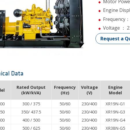
Motor Powe
Engine Dis
Frequency：
Voltage ： 
Request a Q
ical Data
Rated Output
Frequency
Voltage
Engine
el
(kW/kVA)
(Hz)
(V)
Model
300
300 / 375
50/60
230/400
XR19N-G1
350
350/ 437.5
50/60
230/400
XR19N-G3
400
400 / 500
50/60
230/400
XR19N-G4
500
500 / 625
50/60
230/400
XR38N-G5