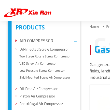
PRODUCTS
Home
Pr
G
AIR COMPRESSOR
Gas
Oil-Injected Screw Compressor
Two Stage Rotary Screw Compressor
VSD Screw Air Compressor
Gas generat
fields, lan
Low Pressure Screw Compressor
industrial 
Skid Mounted Screw Air Compressor
Oil-Free Air Compressor
Piston Air Compressor
Centrifugal Air Compressor