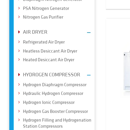
PSA Nitrogen Generator
Nitrogen Gas Purifier
AIR DRYER
Refrigerated Air Dryer
Heatless Desiccant Air Dryer
Heated Desiccant Air Dryer
HYDROGEN COMPRESSOR
Hydrogen Diaphragm Compressor
Hydraulic Hydrogen Compressor
Hydrogen Ionic Compressor
Hydrogen Gas Booster Compressor
Hydrogen Filling and Hydrogenation
Station Compressors