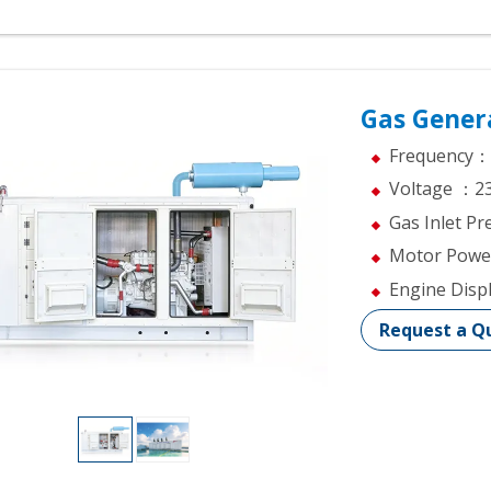
Gas Gener
Frequency：
Voltage ：2
Gas Inlet 
Motor Pow
Engine Dis
Request a Q