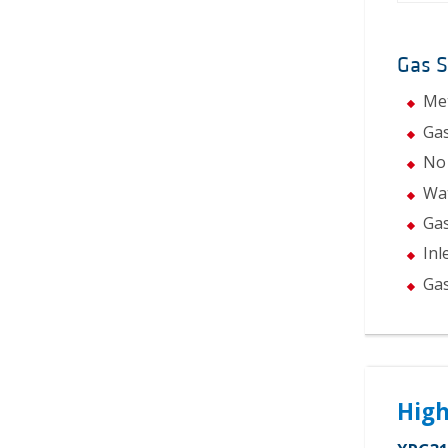
Gas 
Met
Gas
No 
Wat
Gas
Inl
Gas
High