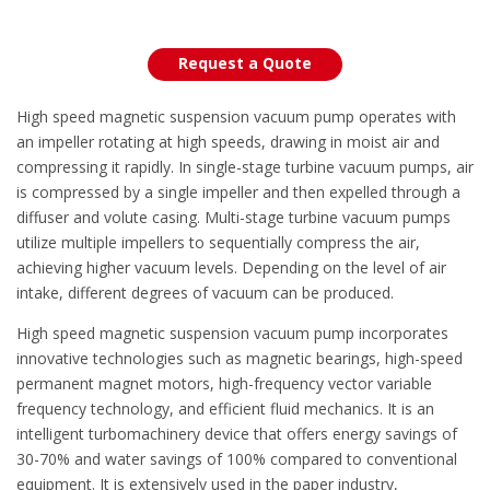
Request a Quote
High speed magnetic suspension vacuum pump operates with
an impeller rotating at high speeds, drawing in moist air and
compressing it rapidly. In single-stage turbine vacuum pumps, air
is compressed by a single impeller and then expelled through a
diffuser and volute casing. Multi-stage turbine vacuum pumps
utilize multiple impellers to sequentially compress the air,
achieving higher vacuum levels. Depending on the level of air
intake, different degrees of vacuum can be produced.
High speed magnetic suspension vacuum pump incorporates
innovative technologies such as magnetic bearings, high-speed
permanent magnet motors, high-frequency vector variable
frequency technology, and efficient fluid mechanics. It is an
intelligent turbomachinery device that offers energy savings of
30-70% and water savings of 100% compared to conventional
equipment. It is extensively used in the paper industry,