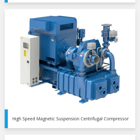
High Speed Magnetic Suspension Centrifugal Compressor