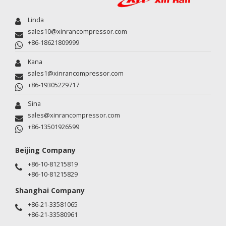
Linda
sales10@xinrancompressor.com
+86-18621809999
Kana
sales1@xinrancompressor.com
+86-19305229717
Sina
sales@xinrancompressor.com
+86-13501926599
Beijing Company
+86-10-81215819
+86-10-81215829
Shanghai Company
+86-21-33581065
+86-21-33580961