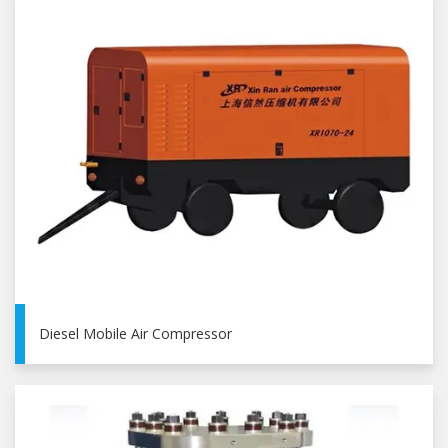
Diesel Mobile Air Compressor