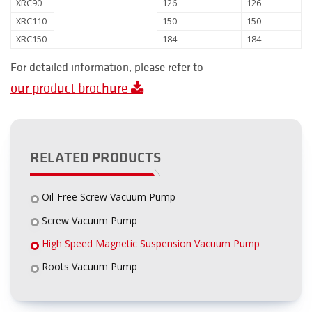
XRC90
126
126
XRC110
150
150
XRC150
184
184
For detailed information, please refer to
our product brochure
RELATED PRODUCTS
Oil-Free Screw Vacuum Pump
Screw Vacuum Pump
High Speed Magnetic Suspension Vacuum Pump
Roots Vacuum Pump