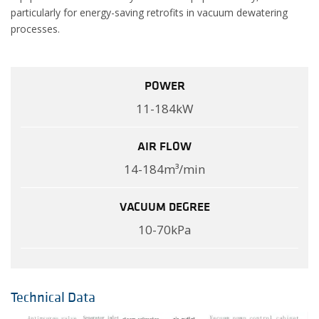
particularly for energy-saving retrofits in vacuum dewatering
processes.
POWER
11-184kW
AIR FLOW
14-184m³/min
VACUUM DEGREE
10-70kPa
Technical Data