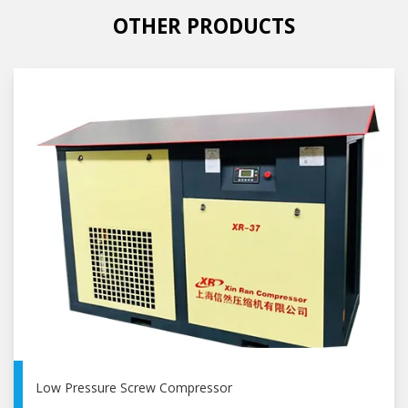
OTHER PRODUCTS
Low Pressure Screw Compressor