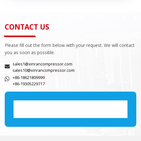
CONTACT US
Please fill out the form below with your request. We will contact
you as soon as possible.
sales1@xinrancompressor.com
sales10@xinrancompressor.com
+86-18621809999
+86-19305229717