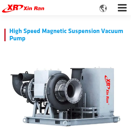

High Speed Magnetic Suspension Vacuum
Pump