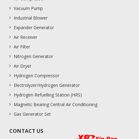
Vacuum Pump
Industrial Blower
Expander Generator
Air Receiver
Air Filter
Nitrogen Generator
Air Dryer
Hydrogen Compressor
Electrolyzer/Hydrogen Generator
Hydrogen Refuelling Station (HRS)
Magnetic Bearing Central Air Conditioning
Gas Generator Set
CONTACT US