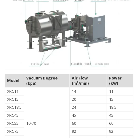
Vacuum Degree
Air Flow
Power
Model
(kpa)
(m³/min)
(kW)
XRC11
14
11
XRC15
20
15
XRC18.5
24
18.5
XRC45
45
45
XRC55
10-70
60
60
XRC75
92
92