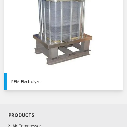
PEM Electrolyzer
PRODUCTS
Air Compressor