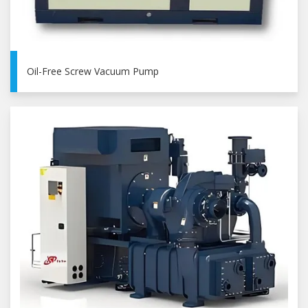
Oil-Free Screw Vacuum Pump