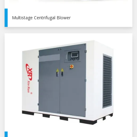
Multistage Centrifugal Blower