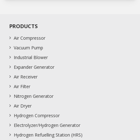
PRODUCTS
Air Compressor
Vacuum Pump
Industrial Blower
Expander Generator
Air Receiver
Air Filter
Nitrogen Generator
Air Dryer
Hydrogen Compressor
Electrolyzer/Hydrogen Generator
Hydrogen Refuelling Station (HRS)