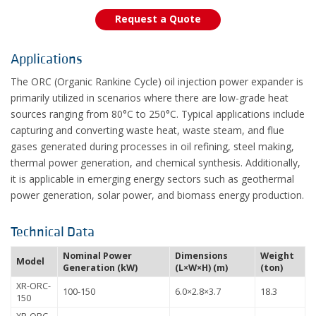
Request a Quote
Applications
The ORC (Organic Rankine Cycle) oil injection power expander is
primarily utilized in scenarios where there are low-grade heat
sources ranging from 80°C to 250°C. Typical applications include
capturing and converting waste heat, waste steam, and flue
gases generated during processes in oil refining, steel making,
thermal power generation, and chemical synthesis. Additionally,
it is applicable in emerging energy sectors such as geothermal
power generation, solar power, and biomass energy production.
Technical Data
Nominal Power
Dimensions
Weight
Model
Generation (kW)
(L×W×H) (m)
(ton)
XR-ORC-
100-150
6.0×2.8×3.7
18.3
150