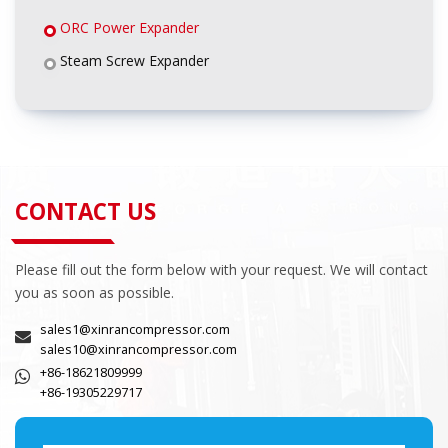
ORC Power Expander
Steam Screw Expander
CONTACT US
Please fill out the form below with your request. We will contact
you as soon as possible.
sales1@xinrancompressor.com
sales10@xinrancompressor.com
+86-18621809999
+86-19305229717