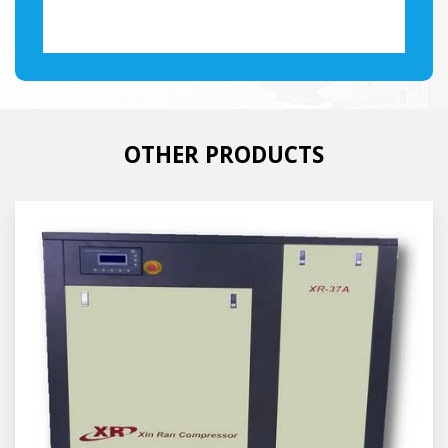
OTHER PRODUCTS