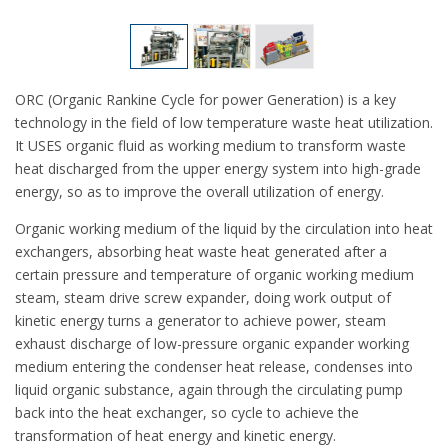
ORC (Organic Rankine Cycle for power Generation) is a key
technology in the field of low temperature waste heat utilization.
It USES organic fluid as working medium to transform waste
heat discharged from the upper energy system into high-grade
energy, so as to improve the overall utilization of energy.
Organic working medium of the liquid by the circulation into heat
exchangers, absorbing heat waste heat generated after a
certain pressure and temperature of organic working medium
steam, steam drive screw expander, doing work output of
kinetic energy turns a generator to achieve power, steam
exhaust discharge of low-pressure organic expander working
medium entering the condenser heat release, condenses into
liquid organic substance, again through the circulating pump
back into the heat exchanger, so cycle to achieve the
transformation of heat energy and kinetic energy.