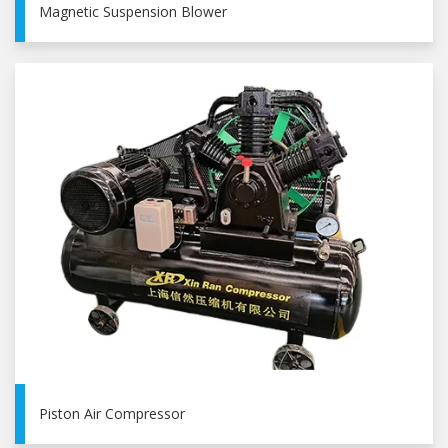
Magnetic Suspension Blower
Piston Air Compressor