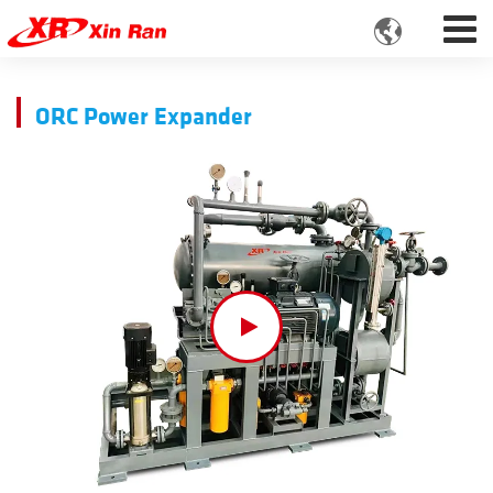

ORC Power Expander