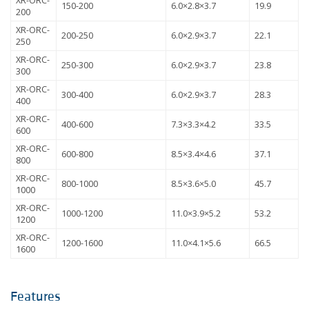
XR-ORC-
150-200
6.0×2.8×3.7
19.9
200
XR-ORC-
200-250
6.0×2.9×3.7
22.1
250
XR-ORC-
250-300
6.0×2.9×3.7
23.8
300
XR-ORC-
300-400
6.0×2.9×3.7
28.3
400
XR-ORC-
400-600
7.3×3.3×4.2
33.5
600
XR-ORC-
600-800
8.5×3.4×4.6
37.1
800
XR-ORC-
800-1000
8.5×3.6×5.0
45.7
1000
XR-ORC-
1000-1200
11.0×3.9×5.2
53.2
1200
XR-ORC-
1200-1600
11.0×4.1×5.6
66.5
1600
Features