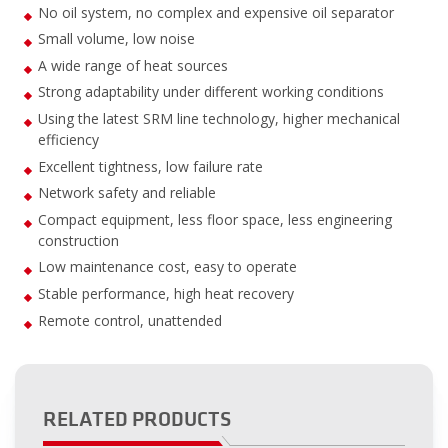
No oil system, no complex and expensive oil separator
Small volume, low noise
A wide range of heat sources
Strong adaptability under different working conditions
Using the latest SRM line technology, higher mechanical
efficiency
Excellent tightness, low failure rate
Network safety and reliable
Compact equipment, less floor space, less engineering
construction
Low maintenance cost, easy to operate
Stable performance, high heat recovery
Remote control, unattended
RELATED PRODUCTS