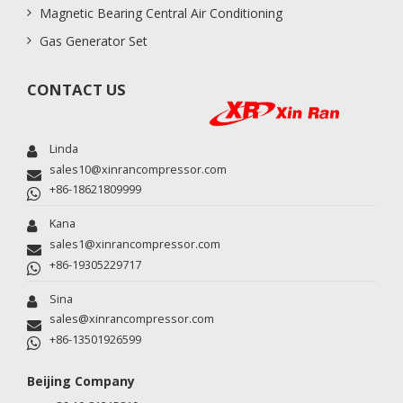
Magnetic Bearing Central Air Conditioning
Gas Generator Set
CONTACT US
Linda
sales10@xinrancompressor.com
+86-18621809999
Kana
sales1@xinrancompressor.com
+86-19305229717
Sina
sales@xinrancompressor.com
+86-13501926599
Beijing Company