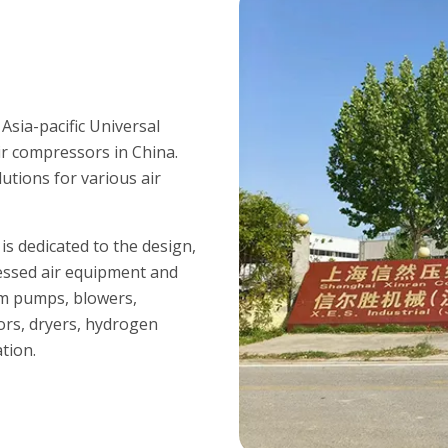
sia-pacific Universal
ir compressors in China.
utions for various air
s dedicated to the design,
essed air equipment and
um pumps, blowers,
ors, dryers, hydrogen
tion.