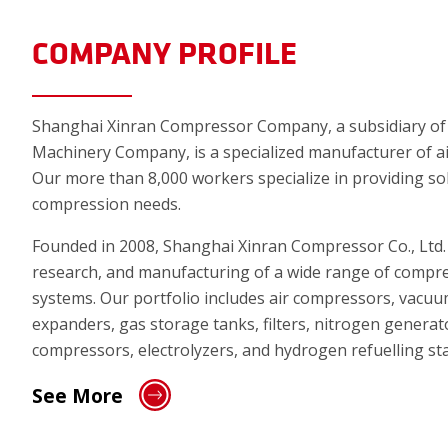
COMPANY PROFILE
Shanghai Xinran Compressor Company, a subsidiary of A
Machinery Company, is a specialized manufacturer of a
Our more than 8,000 workers specialize in providing sol
compression needs.
Founded in 2008, Shanghai Xinran Compressor Co., Ltd. i
research, and manufacturing of a wide range of compr
systems. Our portfolio includes air compressors, vacu
expanders, gas storage tanks, filters, nitrogen generat
compressors, electrolyzers, and hydrogen refuelling sta
See More