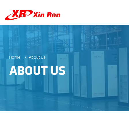
Home
About Us
ABOUT US