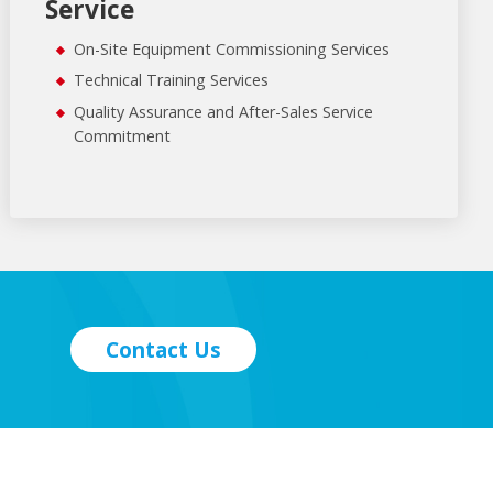
Service
On-Site Equipment Commissioning Services
Technical Training Services
Quality Assurance and After-Sales Service
Commitment
Contact Us