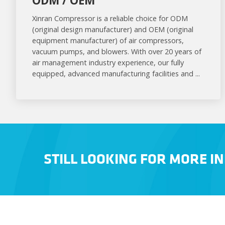
ODM / OEM
Xinran Compressor is a reliable choice for ODM
(original design manufacturer) and OEM (original
equipment manufacturer) of air compressors,
vacuum pumps, and blowers. With over 20 years of
air management industry experience, our fully
equipped, advanced manufacturing facilities and ...
STILL LOOKING FOR MORE I