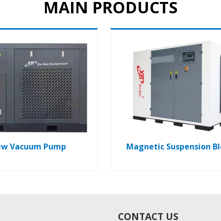
MAIN PRODUCTS
ew Vacuum Pump
Magnetic Suspension B
CONTACT US