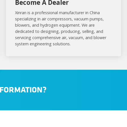
Become A Dealer
Xinran is a professional manufacturer in China
specializing in air compressors, vacuum pumps,
blowers, and hydrogen equipment. We are
dedicated to designing, producing, selling, and
servicing comprehensive air, vacuum, and blower
system engineering solutions.
NFORMATION?