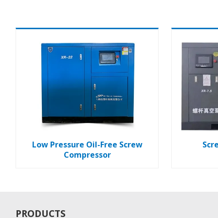
Low Pressure Oil-Free Screw
Scr
Compressor
PRODUCTS