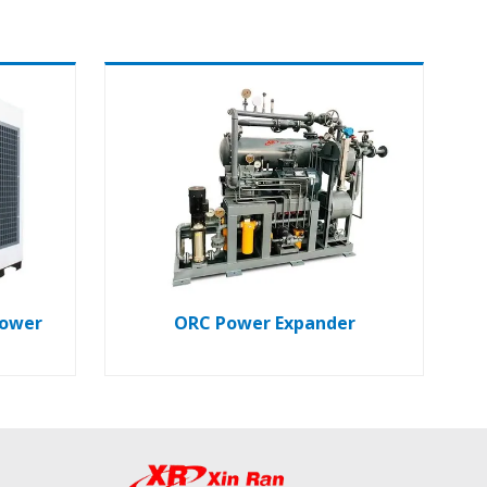
lower
ORC Power Expander