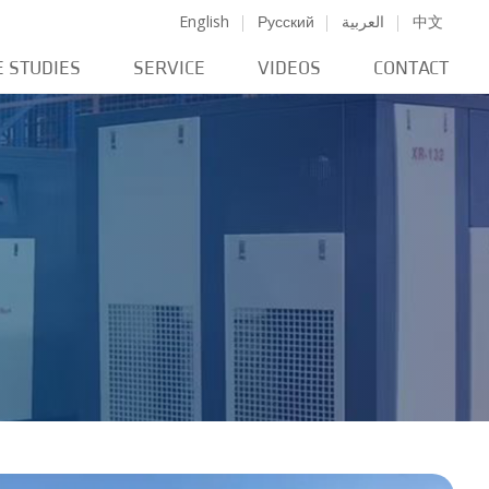
English
Русский
العربية
中文
E STUDIES
SERVICE
VIDEOS
CONTACT