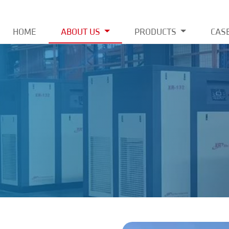
HOME
ABOUT US
PRODUCTS
CAS