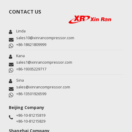
CONTACT US
Linda
sales10@xinrancompressor.com
+86-18621809999
Kana
sales1@xinrancompressor.com
+86-19305229717
Sina
sales@xinrancompressor.com
+86-13501926599
Beijing Company
+86-10-81215819
+86-10-81215829
Shanghai Company