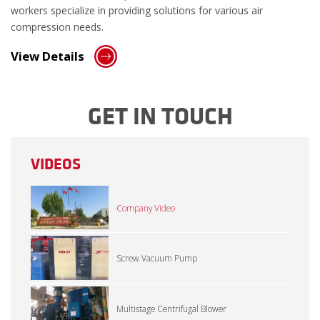
workers specialize in providing solutions for various air
compression needs.
View Details
GET IN TOUCH
VIDEOS
Company Video
Screw Vacuum Pump
Multistage Centrifugal Blower