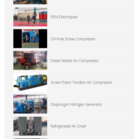
PEM Electrolyzer
Oil-Free Screw Compressor
Diesel Mobile Air Compressor
Screw Piston Tandem Air Compressor
Diaphragm Nitrogen Generator
Refrigerated Air Dryer