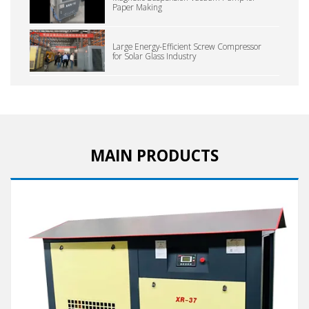
Paper Making
Large Energy-Efficient Screw Compressor
for Solar Glass Industry
MAIN PRODUCTS