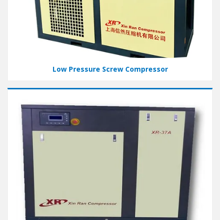
Low Pressure Screw Compressor