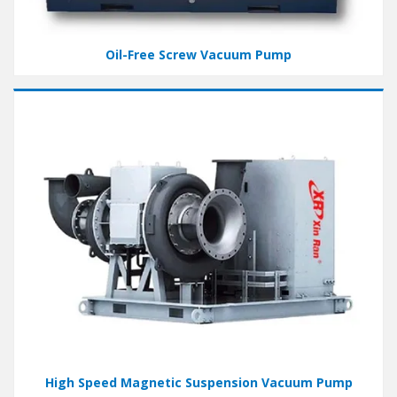
Oil-Free Screw Vacuum Pump
High Speed Magnetic Suspension Vacuum Pump