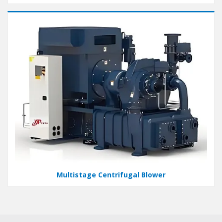
Multistage Centrifugal Blower