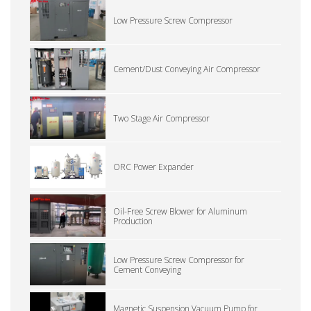
Low Pressure Screw Compressor
Cement/Dust Conveying Air Compressor
Two Stage Air Compressor
ORC Power Expander
Oil-Free Screw Blower for Aluminum
Production
Low Pressure Screw Compressor for
Cement Conveying
Magnetic Suspension Vacuum Pump for