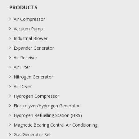
PRODUCTS
Air Compressor
Vacuum Pump
Industrial Blower
Expander Generator
Air Receiver
Air Filter
Nitrogen Generator
Air Dryer
Hydrogen Compressor
Electrolyzer/Hydrogen Generator
Hydrogen Refuelling Station (HRS)
Magnetic Bearing Central Air Conditioning
Gas Generator Set