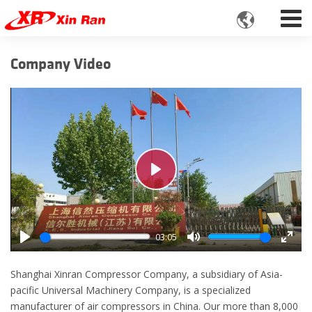

Company Video
Play
03:05
Play
Mute
Enter
fulls
Shanghai Xinran Compressor Company, a subsidiary of Asia-
pacific Universal Machinery Company, is a specialized
manufacturer of air compressors in China. Our more than 8,000