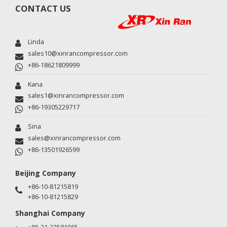
CONTACT US
Linda
sales10@xinrancompressor.com
+86-18621809999
Kana
sales1@xinrancompressor.com
+86-19305229717
Sina
sales@xinrancompressor.com
+86-13501926599
Beijing Company
+86-10-81215819
+86-10-81215829
Shanghai Company