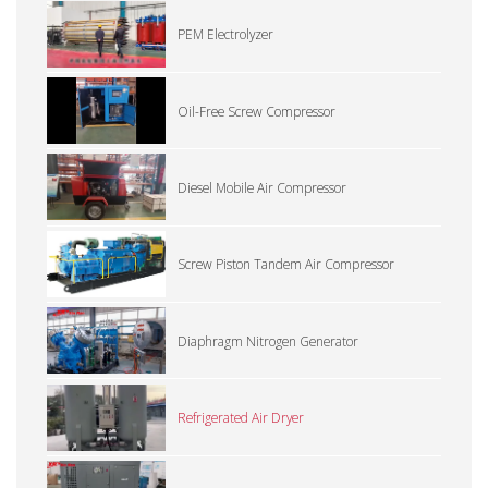
PEM Electrolyzer
Oil-Free Screw Compressor
Diesel Mobile Air Compressor
Screw Piston Tandem Air Compressor
Diaphragm Nitrogen Generator
Refrigerated Air Dryer