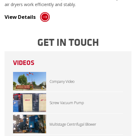
air dryers work efficiently and stably.
View Details
GET IN TOUCH
VIDEOS
Company Video
Screw Vacuum Pump
Multistage Centrifugal Blower