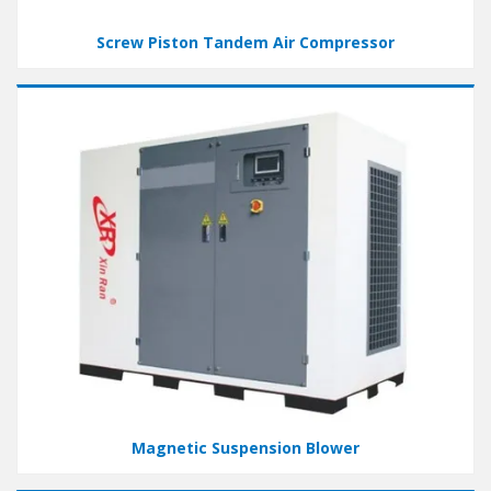
Screw Piston Tandem Air Compressor
Magnetic Suspension Blower