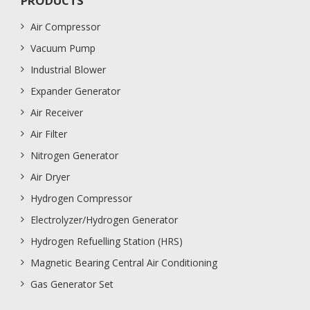
PRODUCTS
Air Compressor
Vacuum Pump
Industrial Blower
Expander Generator
Air Receiver
Air Filter
Nitrogen Generator
Air Dryer
Hydrogen Compressor
Electrolyzer/Hydrogen Generator
Hydrogen Refuelling Station (HRS)
Magnetic Bearing Central Air Conditioning
Gas Generator Set