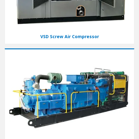
VSD Screw Air Compressor