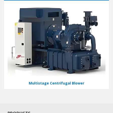
Multistage Centrifugal Blower