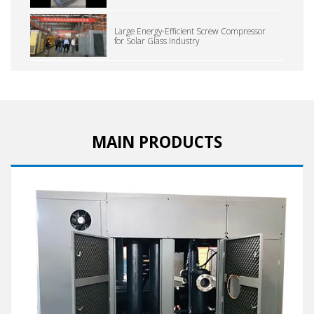
Large Energy-Efficient Screw Compressor
for Solar Glass Industry
MAIN PRODUCTS