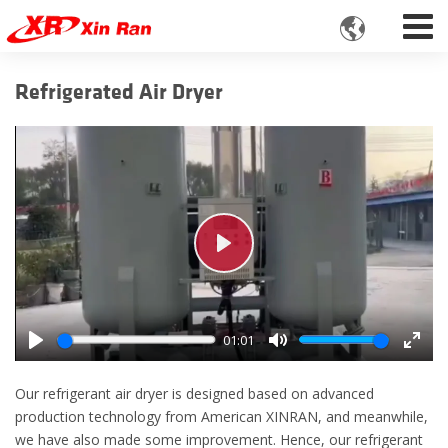

Refrigerated Air Dryer
Play
01:01
Play
Mute
Enter
fulls
Our refrigerant air dryer is designed based on advanced
production technology from American XINRAN, and meanwhile,
we have also made some improvement. Hence, our refrigerant