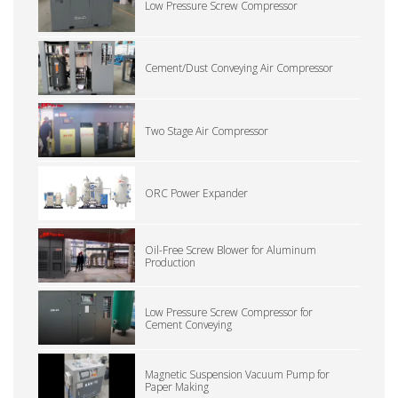
Low Pressure Screw Compressor
Cement/Dust Conveying Air Compressor
Two Stage Air Compressor
ORC Power Expander
Oil-Free Screw Blower for Aluminum
Production
Low Pressure Screw Compressor for
Cement Conveying
Magnetic Suspension Vacuum Pump for
Paper Making